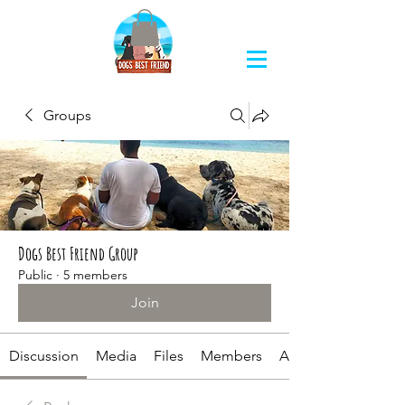
Groups
Dogs Best Friend Group
Public
·
5 members
Join
Discussion
Media
Files
Members
About