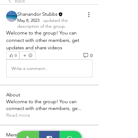
Back
Shanandor Stubbs
May 8, 2023
·
updated the
description of the group.
Welcome to the group! You can 
connect with other members, get 
updates and share videos
0
0
Write a comment...
About
Welcome to the group! You can
connect with other members, ge
...
Read more
Members