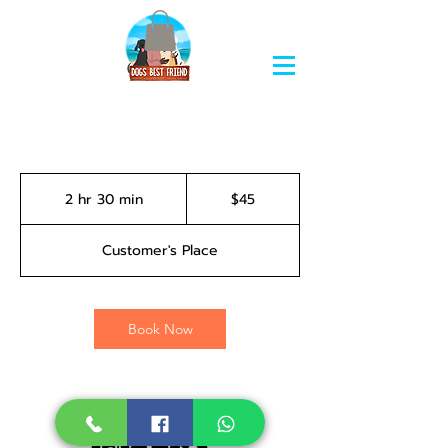
45
Bahamian
2 hr 30 min
2
$45
dollars
h
r
Customer's Place
3
0
m
i
Book Now
n